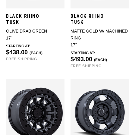
BLACK RHINO
BLACK RHINO
TUSK
TUSK
OLIVE DRAB GREEN
MATTE GOLD W/ MACHINED
17"
RING
17"
STARTING AT:
$438.00
(EACH)
STARTING AT:
$493.00
FREE SHIPPING
(EACH)
FREE SHIPPING