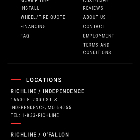
MOBILE TIRE
CUSTOMER
INSTALL
REVIEWS
WHEEL/TIRE QUOTE
ABOUT US
FINANCING
CONTACT
FAQ
EMPLOYMENT
TERMS AND
CONDITIONS
LOCATIONS
RICHLINE / INDEPENDENCE
16500 E. 23RD ST. S
INDEPENDENCE, MO 64055
TEL: 1-833-RICHLINE
RICHLINE / O'FALLON