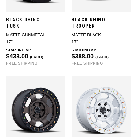
BLACK RHINO
BLACK RHINO
TUSK
TROOPER
MATTE GUNMETAL
MATTE BLACK
17"
17"
STARTING AT:
STARTING AT:
$438.00
$388.00
(EACH)
(EACH)
FREE SHIPPING
FREE SHIPPING