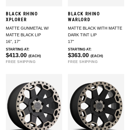
BLACK RHINO
BLACK RHINO
XPLORER
WARLORD
MATTE GUNMETAL W/
MATTE BLACK WITH MATTE
MATTE BLACK LIP
DARK TINT LIP
16", 17"
17"
STARTING AT:
STARTING AT:
$413.00
$363.00
(EACH)
(EACH)
FREE SHIPPING
FREE SHIPPING