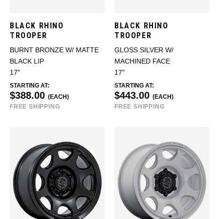
BLACK RHINO
BLACK RHINO
TROOPER
TROOPER
BURNT BRONZE W/ MATTE
GLOSS SILVER W/
BLACK LIP
MACHINED FACE
17"
17"
STARTING AT:
STARTING AT:
$388.00
$443.00
(EACH)
(EACH)
FREE SHIPPING
FREE SHIPPING