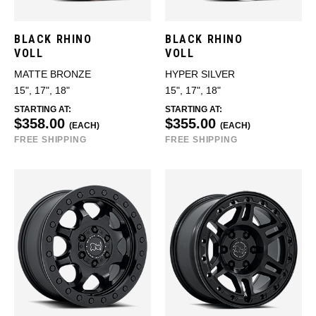
BLACK RHINO
BLACK RHINO
VOLL
VOLL
MATTE BRONZE
HYPER SILVER
15", 17", 18"
15", 17", 18"
STARTING AT:
STARTING AT:
$358.00
$355.00
(EACH)
(EACH)
FREE SHIPPING
FREE SHIPPING