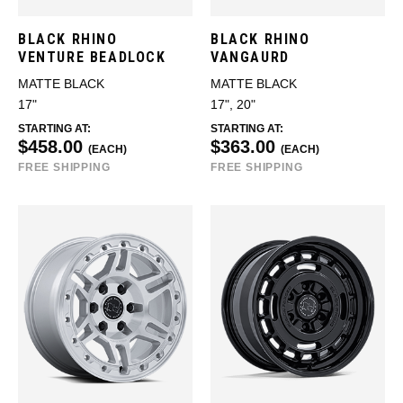
BLACK RHINO
BLACK RHINO
VENTURE BEADLOCK
VANGAURD
MATTE BLACK
MATTE BLACK
17"
17", 20"
STARTING AT:
STARTING AT:
$458.00
$363.00
(EACH)
(EACH)
FREE SHIPPING
FREE SHIPPING