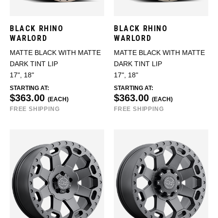
BLACK RHINO
BLACK RHINO
WARLORD
WARLORD
MATTE BLACK WITH MATTE
MATTE BLACK WITH MATTE
DARK TINT LIP
DARK TINT LIP
17", 18"
17", 18"
STARTING AT:
STARTING AT:
$363.00
$363.00
(EACH)
(EACH)
FREE SHIPPING
FREE SHIPPING