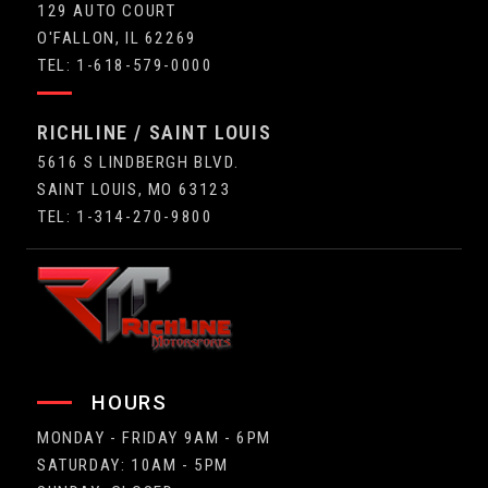
129 AUTO COURT
O'FALLON, IL 62269
TEL: 1-618-579-0000
RICHLINE / SAINT LOUIS
5616 S LINDBERGH BLVD.
SAINT LOUIS, MO 63123
TEL: 1-314-270-9800
HOURS
MONDAY - FRIDAY 9AM - 6PM
SATURDAY: 10AM - 5PM