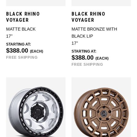
BLACK RHINO
BLACK RHINO
VOYAGER
VOYAGER
MATTE BLACK
MATTE BRONZE WITH
17"
BLACK LIP
17"
STARTING AT:
$388.00
(EACH)
STARTING AT:
$388.00
FREE SHIPPING
(EACH)
FREE SHIPPING