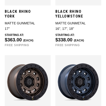
BLACK RHINO
BLACK RHINO
YORK
YELLOWSTONE
MATTE GUNMETAL
MATTE GUNMETAL
17"
16", 17", 18"
STARTING AT:
STARTING AT:
$363.00
$338.00
(EACH)
(EACH)
FREE SHIPPING
FREE SHIPPING