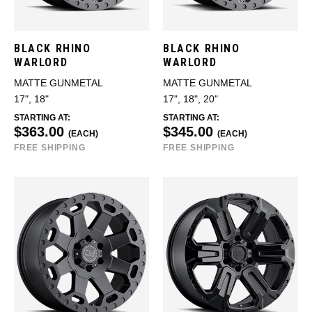
BLACK RHINO
BLACK RHINO
WARLORD
WARLORD
MATTE GUNMETAL
MATTE GUNMETAL
17", 18"
17", 18", 20"
STARTING AT:
STARTING AT:
$363.00
$345.00
(EACH)
(EACH)
FREE SHIPPING
FREE SHIPPING