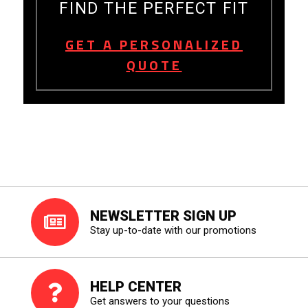
FIND THE PERFECT FIT
GET A PERSONALIZED
QUOTE
NEWSLETTER SIGN UP
Stay up-to-date with our promotions
HELP CENTER
Get answers to your questions