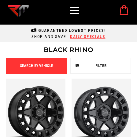
GUARANTEED LOWEST PRICES!
SHOP AND SAVE -
DAILY SPECIALS
BLACK RHINO
SEARCH BY VEHICLE
FILTER