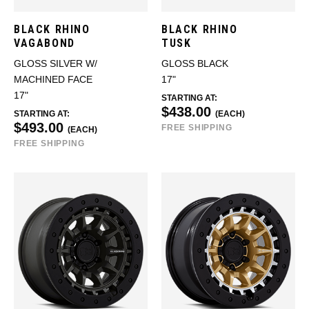
BLACK RHINO
BLACK RHINO
VAGABOND
TUSK
GLOSS SILVER W/
GLOSS BLACK
MACHINED FACE
17"
17"
STARTING AT:
$438.00
STARTING AT:
(EACH)
$493.00
FREE SHIPPING
(EACH)
FREE SHIPPING