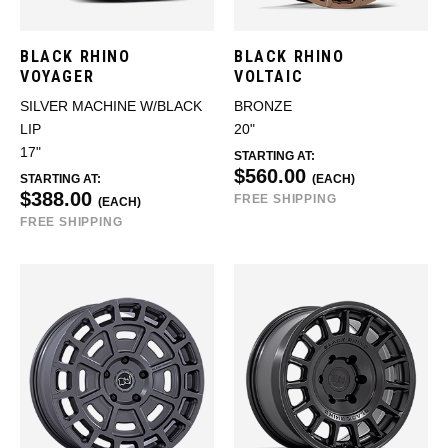
BLACK RHINO
BLACK RHINO
VOYAGER
VOLTAIC
SILVER MACHINE W/BLACK
BRONZE
LIP
20"
17"
STARTING AT:
$560.00
STARTING AT:
(EACH)
$388.00
FREE SHIPPING
(EACH)
FREE SHIPPING