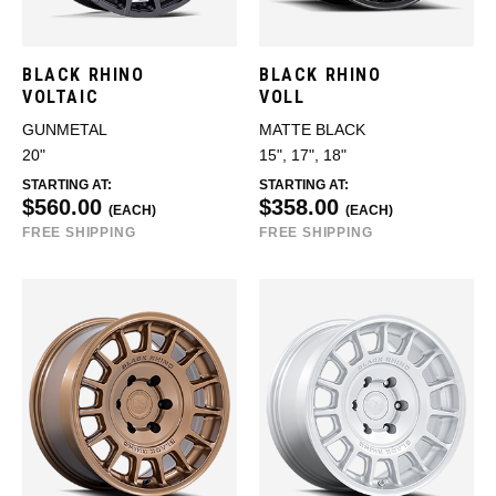
BLACK RHINO
BLACK RHINO
VOLTAIC
VOLL
GUNMETAL
MATTE BLACK
20"
15", 17", 18"
STARTING AT:
STARTING AT:
$560.00
$358.00
(EACH)
(EACH)
FREE SHIPPING
FREE SHIPPING