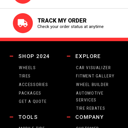
TRACK MY ORDER
Check your order status at anytime
SHOP 2024
EXPLORE
WHEELS
CAR VISUALIZER
TIRES
FITMENT GALLERY
ACCESSORIES
WHEEL BUILDER
PACKAGES
AUTOMOTIVE
SERVICES
GET A QUOTE
TIRE REBATES
TOOLS
COMPANY