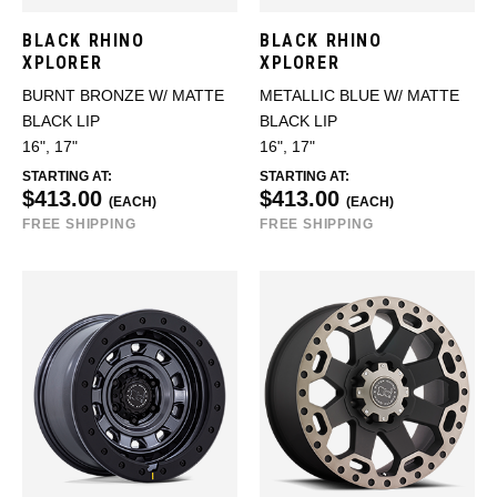
BLACK RHINO
BLACK RHINO
XPLORER
XPLORER
BURNT BRONZE W/ MATTE
METALLIC BLUE W/ MATTE
BLACK LIP
BLACK LIP
16", 17"
16", 17"
STARTING AT:
STARTING AT:
$413.00
$413.00
(EACH)
(EACH)
FREE SHIPPING
FREE SHIPPING