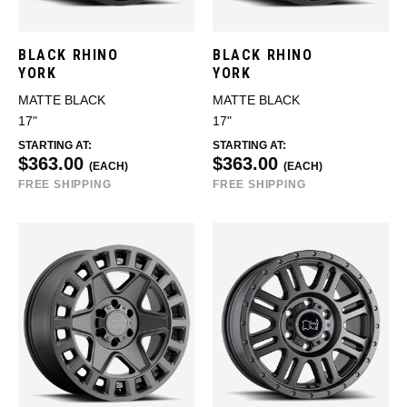
BLACK RHINO
BLACK RHINO
YORK
YORK
MATTE BLACK
MATTE BLACK
17"
17"
STARTING AT:
STARTING AT:
$363.00
$363.00
(EACH)
(EACH)
FREE SHIPPING
FREE SHIPPING