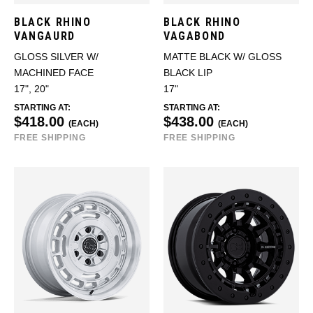
BLACK RHINO
BLACK RHINO
VANGAURD
VAGABOND
GLOSS SILVER W/
MATTE BLACK W/ GLOSS
MACHINED FACE
BLACK LIP
17", 20"
17"
STARTING AT:
STARTING AT:
$418.00
$438.00
(EACH)
(EACH)
FREE SHIPPING
FREE SHIPPING