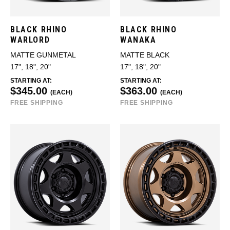
BLACK RHINO
BLACK RHINO
WARLORD
WANAKA
MATTE GUNMETAL
MATTE BLACK
17", 18", 20"
17", 18", 20"
STARTING AT:
STARTING AT:
$345.00
$363.00
(EACH)
(EACH)
FREE SHIPPING
FREE SHIPPING