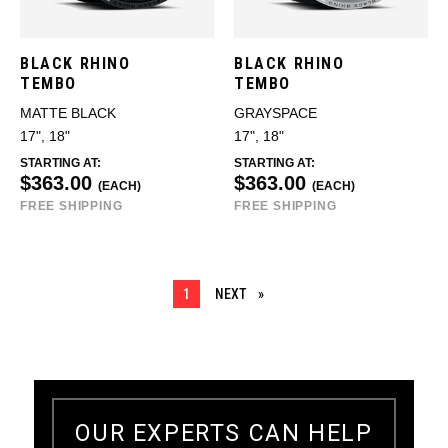
BLACK RHINO
BLACK RHINO
TEMBO
TEMBO
MATTE BLACK
GRAYSPACE
17", 18"
17", 18"
STARTING AT:
STARTING AT:
$363.00
$363.00
(EACH)
(EACH)
FREE SHIPPING
FREE SHIPPING
YOU ARE ON PAGE
1
NEXT
PAGE
OUR EXPERTS CAN HELP