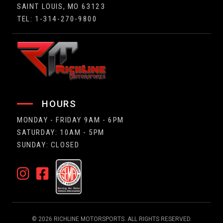
SAINT LOUIS, MO 63123
TEL: 1-314-270-9800
HOURS
MONDAY - FRIDAY 9AM - 6PM
SATURDAY: 10AM - 5PM
SUNDAY: CLOSED
© 2026 RICHLINE MOTORSPORTS. ALL RIGHTS RESERVED.