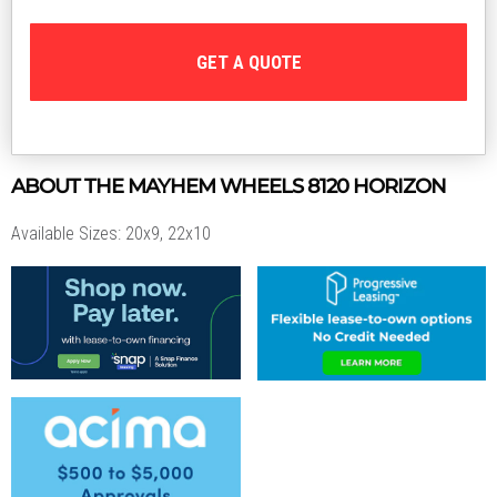
GET A QUOTE
ABOUT THE
MAYHEM WHEELS
8120 HORIZON
Available Sizes: 20x9, 22x10