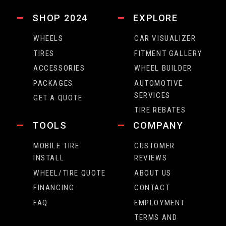
SHOP 2024
EXPLORE
WHEELS
CAR VISUALIZER
TIRES
FITMENT GALLERY
ACCESSORIES
WHEEL BUILDER
PACKAGES
AUTOMOTIVE
SERVICES
GET A QUOTE
TIRE REBATES
TOOLS
COMPANY
MOBILE TIRE
CUSTOMER
INSTALL
REVIEWS
WHEEL/TIRE QUOTE
ABOUT US
FINANCING
CONTACT
FAQ
EMPLOYMENT
TERMS AND