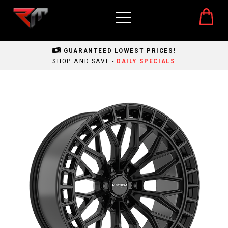
GUARANTEED LOWEST PRICES!
SHOP AND SAVE -
DAILY SPECIALS