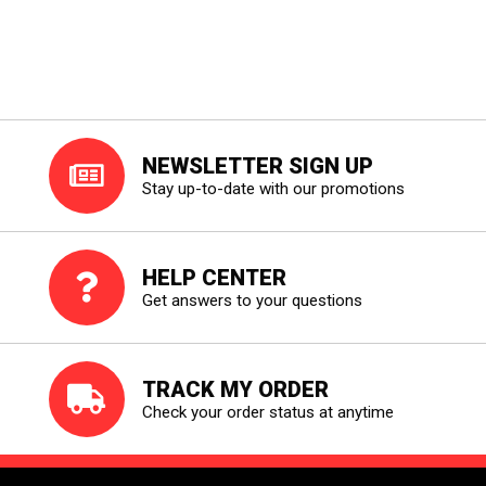
NEWSLETTER SIGN UP
Stay up-to-date with our promotions
HELP CENTER
Get answers to your questions
TRACK MY ORDER
Check your order status at anytime