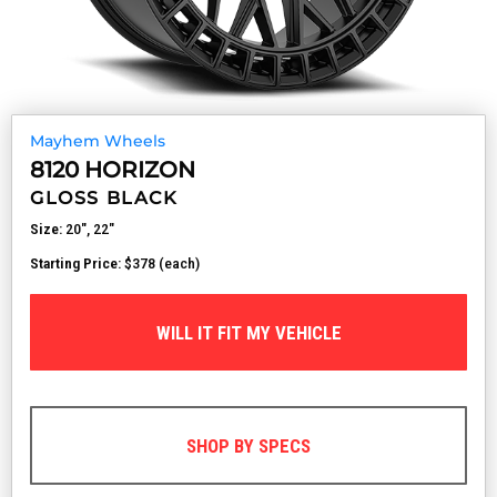
Mayhem Wheels
8120 HORIZON
GLOSS BLACK
Size:
20", 22"
Starting Price:
$378 (each)
WILL IT FIT MY VEHICLE
SHOP BY SPECS