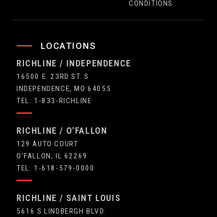
CONDITIONS
LOCATIONS
RICHLINE / INDEPENDENCE
16500 E. 23RD ST. S
INDEPENDENCE, MO 64055
TEL: 1-833-RICHLINE
RICHLINE / O'FALLON
129 AUTO COURT
O'FALLON, IL 62269
TEL: 1-618-579-0000
RICHLINE / SAINT LOUIS
5616 S LINDBERGH BLVD.