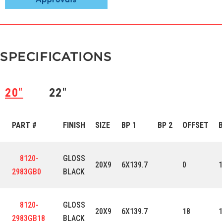
SPECIFICATIONS
20″
22″
PART #
FINISH
SIZE
BP 1
BP 2
OFFSET
8120-
GLOSS
20X9
6X139.7
0
2983GB0
BLACK
8120-
GLOSS
20X9
6X139.7
18
2983GB18
BLACK