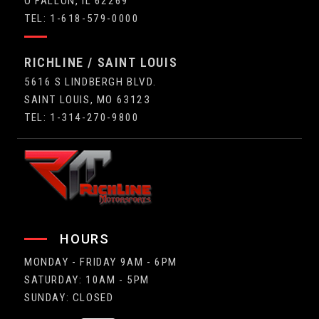
O'FALLON, IL 62269
TEL: 1-618-579-0000
RICHLINE / SAINT LOUIS
5616 S LINDBERGH BLVD.
SAINT LOUIS, MO 63123
TEL: 1-314-270-9800
HOURS
MONDAY - FRIDAY 9AM - 6PM
SATURDAY: 10AM - 5PM
SUNDAY: CLOSED