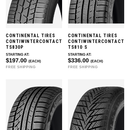
CONTINENTAL TIRES
CONTINENTAL TIRES
CONTIWINTERCONTACT
CONTIWINTERCONTACT
TS830P
TS810 S
STARTING AT:
STARTING AT:
$197.00
$336.00
(EACH)
(EACH)
FREE SHIPPING
FREE SHIPPING