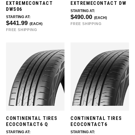
EXTREMECONTACT
EXTREMECONTACT DW
DWS06
STARTING AT:
$490.00
STARTING AT:
(EACH)
$441.99
(EACH)
FREE SHIPPING
FREE SHIPPING
CONTINENTAL TIRES
CONTINENTAL TIRES
ECOCONTACT6 Q
ECOCONTACT6
STARTING AT:
STARTING AT: