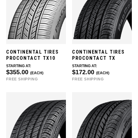
CONTINENTAL TIRES
CONTINENTAL TIRES
PROCONTACT TX10
PROCONTACT TX
STARTING AT:
STARTING AT:
$355.00
$172.00
(EACH)
(EACH)
FREE SHIPPING
FREE SHIPPING