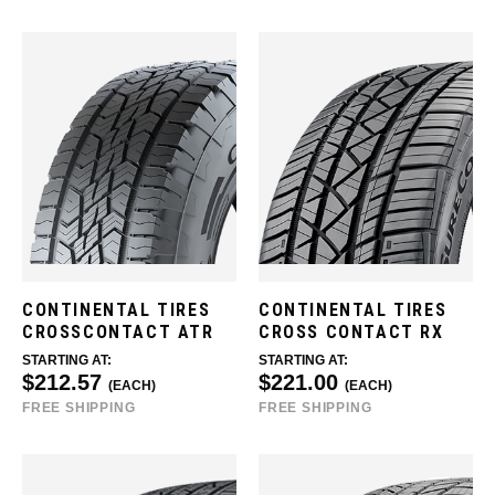
CONTINENTAL TIRES
CONTINENTAL TIRES
CROSSCONTACT ATR
CROSS CONTACT RX
STARTING AT:
STARTING AT:
$212.57
$221.00
(EACH)
(EACH)
FREE SHIPPING
FREE SHIPPING