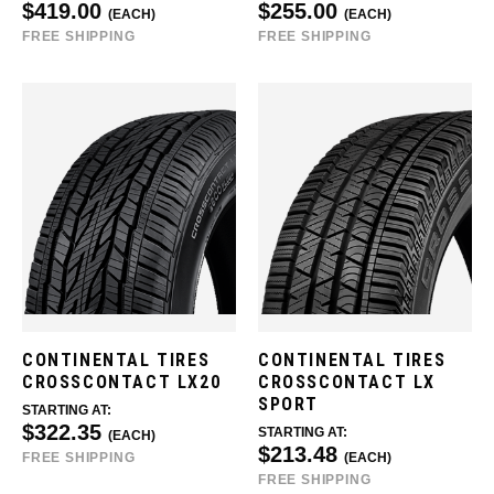
$419.00
$255.00
(EACH)
(EACH)
FREE SHIPPING
FREE SHIPPING
CONTINENTAL TIRES
CONTINENTAL TIRES
CROSSCONTACT LX20
CROSSCONTACT LX
SPORT
STARTING AT:
$322.35
STARTING AT:
(EACH)
$213.48
FREE SHIPPING
(EACH)
FREE SHIPPING