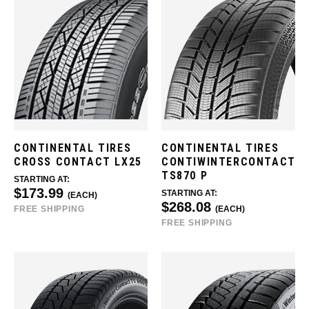
CONTINENTAL TIRES
CONTINENTAL TIRES
CROSS CONTACT LX25
CONTIWINTERCONTACT
TS870 P
STARTING AT:
$173.99
STARTING AT:
(EACH)
$268.08
FREE SHIPPING
(EACH)
FREE SHIPPING