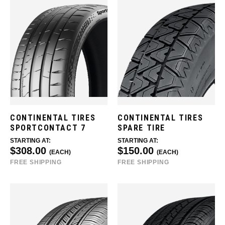
CONTINENTAL TIRES
CONTINENTAL TIRES
SPORTCONTACT 7
SPARE TIRE
STARTING AT:
STARTING AT:
$308.00
$150.00
(EACH)
(EACH)
FREE SHIPPING
FREE SHIPPING