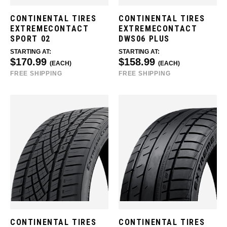
CONTINENTAL TIRES
CONTINENTAL TIRES
EXTREMECONTACT
EXTREMECONTACT
SPORT 02
DWS06 PLUS
STARTING AT:
STARTING AT:
$170.99
$158.99
(EACH)
(EACH)
FREE SHIPPING
FREE SHIPPING
CONTINENTAL TIRES
CONTINENTAL TIRES