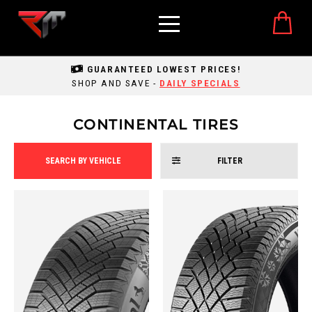
GUARANTEED LOWEST PRICES!
SHOP AND SAVE -
DAILY SPECIALS
CONTINENTAL TIRES
SEARCH BY VEHICLE
FILTER