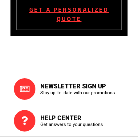
GET A PERSONALIZED
QUOTE
NEWSLETTER SIGN UP
Stay up-to-date with our promotions
HELP CENTER
Get answers to your questions