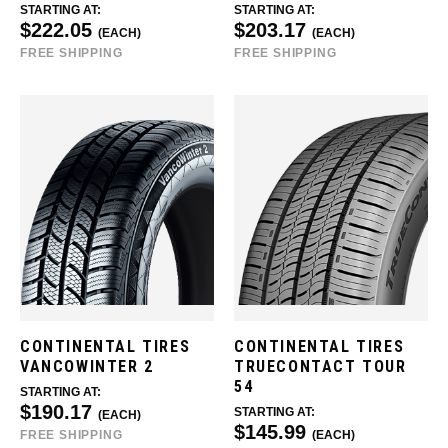
STARTING AT:
STARTING AT:
$222.05
$203.17
(EACH)
(EACH)
FREE SHIPPING
FREE SHIPPING
CONTINENTAL TIRES
CONTINENTAL TIRES
VANCOWINTER 2
TRUECONTACT TOUR
54
STARTING AT:
$190.17
STARTING AT:
(EACH)
$145.99
FREE SHIPPING
(EACH)