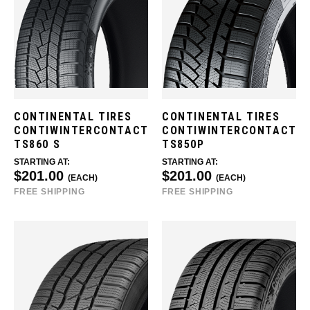
CONTINENTAL TIRES
CONTINENTAL TIRES
CONTIWINTERCONTACT
CONTIWINTERCONTACT
TS860 S
TS850P
STARTING AT:
STARTING AT:
$201.00
$201.00
(EACH)
(EACH)
FREE SHIPPING
FREE SHIPPING