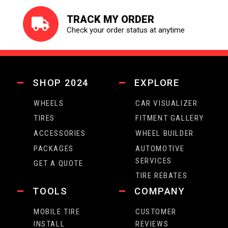
TRACK MY ORDER
Check your order status at anytime
SHOP 2024
EXPLORE
WHEELS
CAR VISUALIZER
TIRES
FITMENT GALLERY
ACCESSORIES
WHEEL BUILDER
PACKAGES
AUTOMOTIVE
SERVICES
GET A QUOTE
TIRE REBATES
TOOLS
COMPANY
MOBILE TIRE
CUSTOMER
INSTALL
REVIEWS