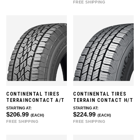
FREE SHIPPING
CONTINENTAL TIRES
CONTINENTAL TIRES
TERRAINCONTACT A/T
TERRAIN CONTACT H/T
STARTING AT:
STARTING AT:
$206.99
$224.99
(EACH)
(EACH)
FREE SHIPPING
FREE SHIPPING