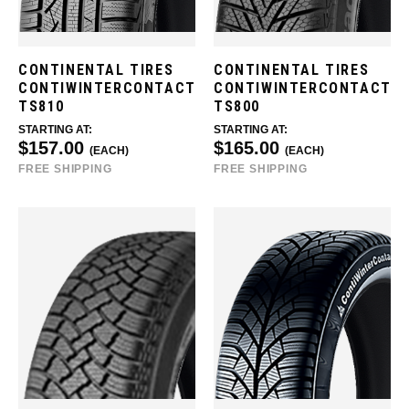
CONTINENTAL TIRES
CONTINENTAL TIRES
CONTIWINTERCONTACT
CONTIWINTERCONTACT
TS810
TS800
STARTING AT:
STARTING AT:
$157.00
$165.00
(EACH)
(EACH)
FREE SHIPPING
FREE SHIPPING