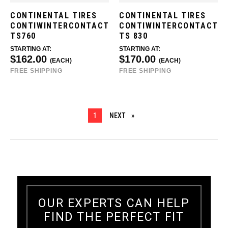
CONTINENTAL TIRES
CONTINENTAL TIRES
CONTIWINTERCONTACT
CONTIWINTERCONTACT
TS760
TS 830
STARTING AT:
STARTING AT:
$162.00
$170.00
(EACH)
(EACH)
FREE SHIPPING
FREE SHIPPING
YOU ARE ON PAGE
1
NEXT
PAGE
OUR EXPERTS CAN HELP
FIND THE PERFECT FIT