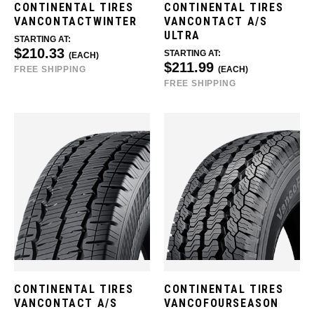
CONTINENTAL TIRES
CONTINENTAL TIRES
VANCONTACTWINTER
VANCONTACT A/S
ULTRA
STARTING AT:
$210.33
STARTING AT:
(EACH)
$211.99
FREE SHIPPING
(EACH)
FREE SHIPPING
CONTINENTAL TIRES
CONTINENTAL TIRES
VANCONTACT A/S
VANCOFOURSEASON