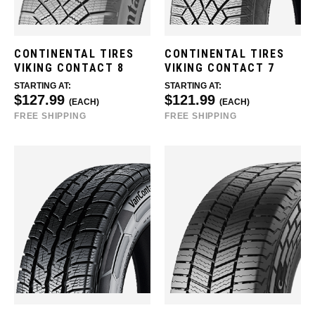
CONTINENTAL TIRES
CONTINENTAL TIRES
VIKING CONTACT 8
VIKING CONTACT 7
STARTING AT:
STARTING AT:
$127.99
$121.99
(EACH)
(EACH)
FREE SHIPPING
FREE SHIPPING