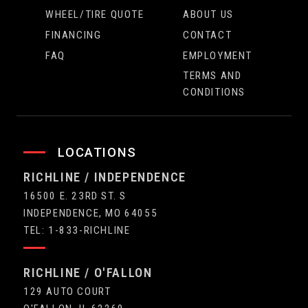
WHEEL/TIRE QUOTE
ABOUT US
FINANCING
CONTACT
FAQ
EMPLOYMENT
TERMS AND
CONDITIONS
LOCATIONS
RICHLINE / INDEPENDENCE
16500 E. 23RD ST. S
INDEPENDENCE, MO 64055
TEL: 1-833-RICHLINE
RICHLINE / O'FALLON
129 AUTO COURT