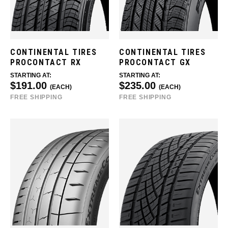
CONTINENTAL TIRES
CONTINENTAL TIRES
PROCONTACT RX
PROCONTACT GX
STARTING AT:
STARTING AT:
$191.00
$235.00
(EACH)
(EACH)
FREE SHIPPING
FREE SHIPPING