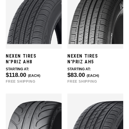
NEXEN TIRES
NEXEN TIRES
N'PRIZ AH8
N'PRIZ AH5
STARTING AT:
STARTING AT:
$118.00
$83.00
(EACH)
(EACH)
FREE SHIPPING
FREE SHIPPING