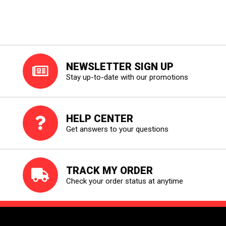
NEWSLETTER SIGN UP
Stay up-to-date with our promotions
HELP CENTER
Get answers to your questions
TRACK MY ORDER
Check your order status at anytime