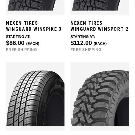
NEXEN TIRES
NEXEN TIRES
WINGUARD WINSPIKE 3
WINGUARD WINSPORT 2
STARTING AT:
STARTING AT:
$86.00
$112.00
(EACH)
(EACH)
FREE SHIPPING
FREE SHIPPING