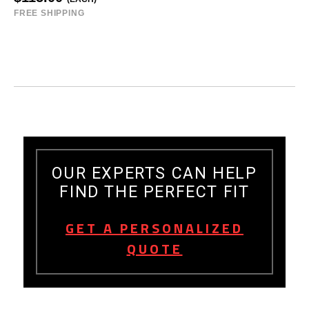
FREE SHIPPING
OUR EXPERTS CAN HELP
FIND THE PERFECT FIT
GET A PERSONALIZED
QUOTE