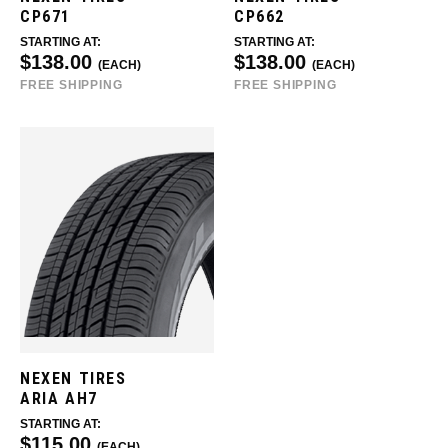
CP671
CP662
STARTING AT:
STARTING AT:
$138.00
$138.00
(EACH)
(EACH)
FREE SHIPPING
FREE SHIPPING
NEXEN TIRES
ARIA AH7
STARTING AT:
$115.00
(EACH)