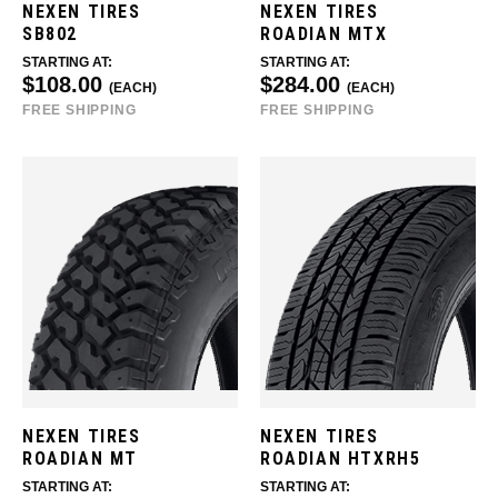
NEXEN TIRES
NEXEN TIRES
SB802
ROADIAN MTX
STARTING AT:
STARTING AT:
$108.00
$284.00
(EACH)
(EACH)
FREE SHIPPING
FREE SHIPPING
NEXEN TIRES
NEXEN TIRES
ROADIAN MT
ROADIAN HTXRH5
STARTING AT:
STARTING AT: