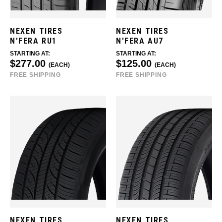
NEXEN TIRES
NEXEN TIRES
N'FERA RU1
N'FERA AU7
STARTING AT:
STARTING AT:
$277.00
$125.00
(EACH)
(EACH)
FREE SHIPPING
FREE SHIPPING
NEXEN TIRES
NEXEN TIRES