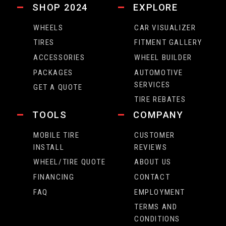
SHOP 2024
EXPLORE
WHEELS
CAR VISUALIZER
TIRES
FITMENT GALLERY
ACCESSORIES
WHEEL BUILDER
PACKAGES
AUTOMOTIVE
SERVICES
GET A QUOTE
TIRE REBATES
TOOLS
COMPANY
MOBILE TIRE
CUSTOMER
INSTALL
REVIEWS
WHEEL/TIRE QUOTE
ABOUT US
FINANCING
CONTACT
FAQ
EMPLOYMENT
TERMS AND
CONDITIONS