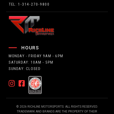
TEL: 1-314-270-9800
HOURS
MONDAY - FRIDAY 9AM - 6PM
SATURDAY: 10AM - 5PM
SUNDAY: CLOSED
© 2026 RICHLINE MOTORSPORTS. ALL RIGHTS RESERVED.
TRADEMARK AND BRANDS ARE THE PROPERTY OF THEIR