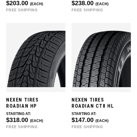
$203.00
$238.00
(EACH)
(EACH)
FREE SHIPPING
FREE SHIPPING
NEXEN TIRES
NEXEN TIRES
ROADIAN HP
ROADIAN CT8 HL
STARTING AT:
STARTING AT:
$318.00
$147.00
(EACH)
(EACH)
FREE SHIPPING
FREE SHIPPING