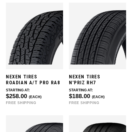
NEXEN TIRES
NEXEN TIRES
ROADIAN A/T PRO RA8
N'PRIZ RH7
STARTING AT:
STARTING AT:
$258.00
$188.00
(EACH)
(EACH)
FREE SHIPPING
FREE SHIPPING