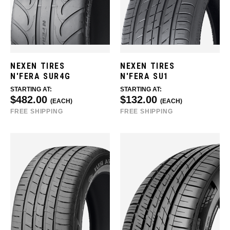
NEXEN TIRES
NEXEN TIRES
N'FERA SUR4G
N'FERA SU1
STARTING AT:
STARTING AT:
$482.00
$132.00
(EACH)
(EACH)
FREE SHIPPING
FREE SHIPPING