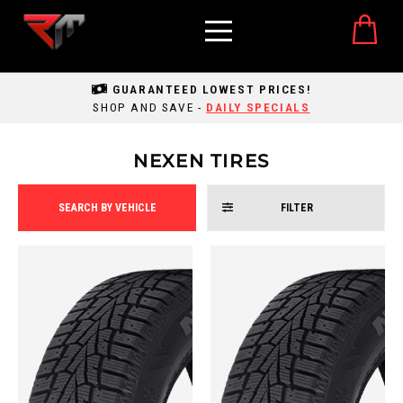
GUARANTEED LOWEST PRICES!
SHOP AND SAVE -
DAILY SPECIALS
NEXEN TIRES
SEARCH BY VEHICLE
FILTER