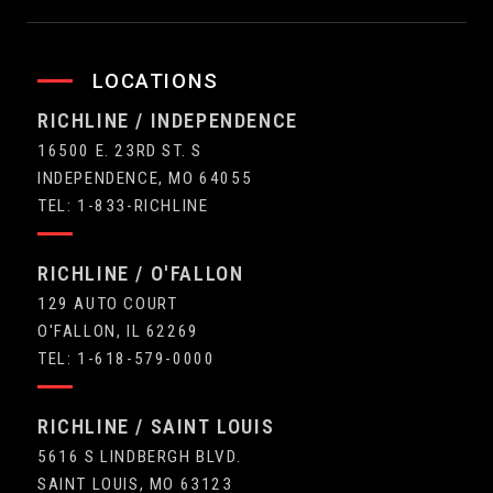
LOCATIONS
RICHLINE / INDEPENDENCE
16500 E. 23RD ST. S
INDEPENDENCE, MO 64055
TEL: 1-833-RICHLINE
RICHLINE / O'FALLON
129 AUTO COURT
O'FALLON, IL 62269
TEL: 1-618-579-0000
RICHLINE / SAINT LOUIS
5616 S LINDBERGH BLVD.
SAINT LOUIS, MO 63123