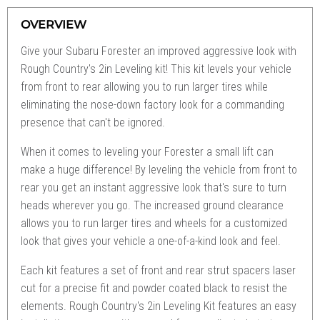
OVERVIEW
Give your Subaru Forester an improved aggressive look with
Rough Country's 2in Leveling kit! This kit levels your vehicle
from front to rear allowing you to run larger tires while
eliminating the nose-down factory look for a commanding
presence that can't be ignored.
When it comes to leveling your Forester a small lift can
make a huge difference! By leveling the vehicle from front to
rear you get an instant aggressive look that's sure to turn
heads wherever you go. The increased ground clearance
allows you to run larger tires and wheels for a customized
look that gives your vehicle a one-of-a-kind look and feel.
Each kit features a set of front and rear strut spacers laser
cut for a precise fit and powder coated black to resist the
elements. Rough Country's 2in Leveling Kit features an easy