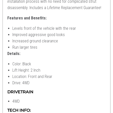
installation process with no need for complicated strut
disassembly. Includes a Lifetime Replacement Guarantee!
Features and Benefits:
Levels front of the vehicle with the rear
Improved aggressive good looks
Increased ground clearance
Run larger tires
Details:
Color: Black
Lift Height: 2 Inch
Location: Front and Rear
Drive: 4WD
DRIVETRAIN
4WD
TECH INFO: