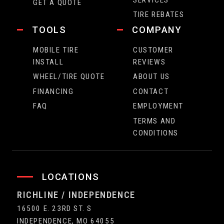
GET A QUOTE
TIRE REBATES
TOOLS
COMPANY
MOBILE TIRE
CUSTOMER
INSTALL
REVIEWS
WHEEL/TIRE QUOTE
ABOUT US
FINANCING
CONTACT
FAQ
EMPLOYMENT
TERMS AND
CONDITIONS
LOCATIONS
RICHLINE / INDEPENDENCE
16500 E. 23RD ST. S
INDEPENDENCE, MO 64055