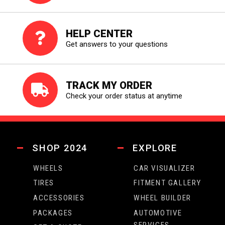
HELP CENTER
Get answers to your questions
TRACK MY ORDER
Check your order status at anytime
SHOP 2024
EXPLORE
WHEELS
CAR VISUALIZER
TIRES
FITMENT GALLERY
ACCESSORIES
WHEEL BUILDER
PACKAGES
AUTOMOTIVE
SERVICES