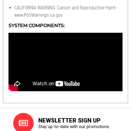
CALIFORNIA WARNING: Cancer and Reproductive Harm -
www.P65Warnings.ca.gov
SYSTEM COMPONENTS:
NEWSLETTER SIGN UP
Stay up-to-date with our promotions