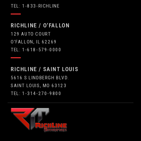
TEL: 1-833-RICHLINE
RICHLINE / O'FALLON
129 AUTO COURT
O'FALLON, IL 62269
TEL: 1-618-579-0000
RICHLINE / SAINT LOUIS
5616 S LINDBERGH BLVD.
SAINT LOUIS, MO 63123
TEL: 1-314-270-9800