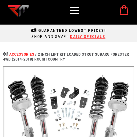
GUARANTEED LOWEST PRICES!
SHOP AND SAVE -
DAILY SPECIALS
ACCESSORIES
/
2 INCH LIFT KIT LOADED STRUT SUBARU FORESTER
4WD (2014-2018) ROUGH COUNTRY