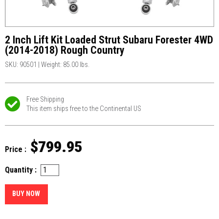
2 Inch Lift Kit Loaded Strut Subaru Forester 4WD
(2014-2018) Rough Country
SKU: 90501
|
Weight: 85.00 lbs.
Free Shipping
This item ships free to the Continental US
$799.95
Price :
Quantity :
BUY NOW